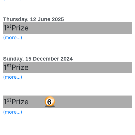
Thursday, 12 June 2025
st
1
Prize
(more…)
Sunday, 15 December 2024
st
1
Prize
(more…)
st
1
Prize
(more…)