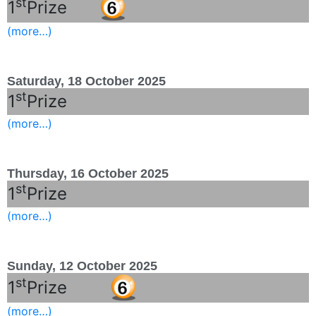
st
1
Prize
(more…)
Saturday, 18 October 2025
st
1
Prize
(more…)
Thursday, 16 October 2025
st
1
Prize
(more…)
Sunday, 12 October 2025
st
1
Prize
(more…)