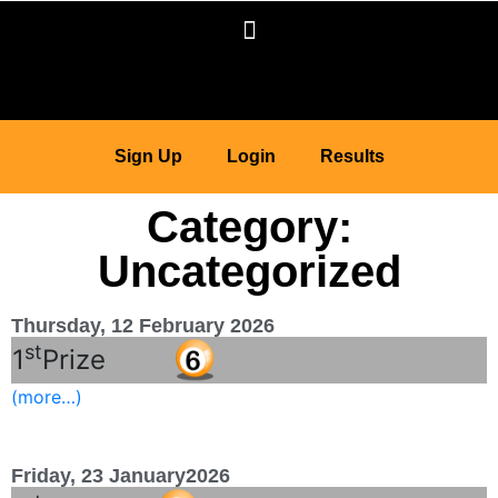
Sign Up
Login
Results
Category:
Uncategorized
Thursday, 12 February 2026
st
1
Prize
(more…)
Friday, 23 January2026