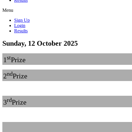
Results
Menu
Sign Up
Login
Results
Sunday, 12 October 2025
st
1
Prize
nd
2
Prize
rd
3
Prize