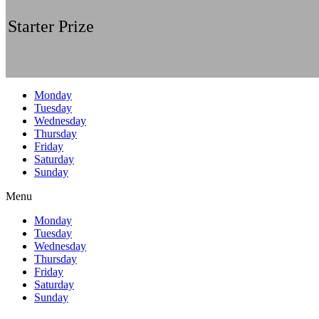
Starter Prize
Monday
Tuesday
Wednesday
Thursday
Friday
Saturday
Sunday
Menu
Monday
Tuesday
Wednesday
Thursday
Friday
Saturday
Sunday