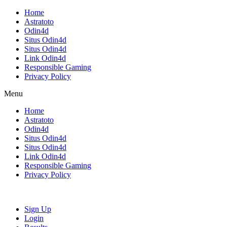
Home
Astratoto
Odin4d
Situs Odin4d
Situs Odin4d
Link Odin4d
Responsible Gaming
Privacy Policy
Menu
Home
Astratoto
Odin4d
Situs Odin4d
Situs Odin4d
Link Odin4d
Responsible Gaming
Privacy Policy
Sign Up
Login