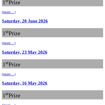
st
1
Prize
(more…)
Saturday, 20 June 2026
st
1
Prize
(more…)
Saturday, 23 May 2026
st
1
Prize
(more…)
Saturday, 16 May 2026
st
1
Prize