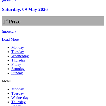
(more…)
Saturday, 09 May 2026
st
1
Prize
(more…)
Load More
Monday
Tuesday
Wednesday
Thursday
Friday
Saturday
Sunday
Menu
Monday
Tuesday
Wednesday
Thursday