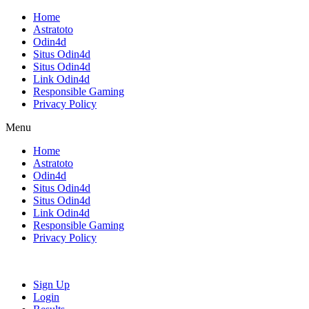
Home
Astratoto
Odin4d
Situs Odin4d
Situs Odin4d
Link Odin4d
Responsible Gaming
Privacy Policy
Menu
Home
Astratoto
Odin4d
Situs Odin4d
Situs Odin4d
Link Odin4d
Responsible Gaming
Privacy Policy
Sign Up
Login