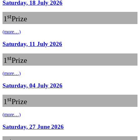
Saturday, 18 July 2026
st
1
Prize
(more…)
Saturday, 11 July 2026
st
1
Prize
(more…)
Saturday, 04 July 2026
st
1
Prize
(more…)
Saturday, 27 June 2026