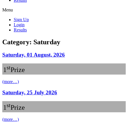
Results
Menu
Sign Up
Login
Results
Category: Saturday
Saturday, 01 August, 2026
st
1
Prize
(more…)
Saturday, 25 July 2026
st
1
Prize
(more…)