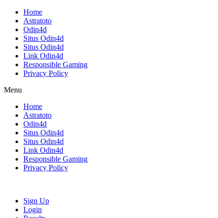
Home
Astratoto
Odin4d
Situs Odin4d
Situs Odin4d
Link Odin4d
Responsible Gaming
Privacy Policy
Menu
Home
Astratoto
Odin4d
Situs Odin4d
Situs Odin4d
Link Odin4d
Responsible Gaming
Privacy Policy
Sign Up
Login