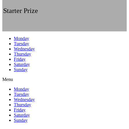
Starter Prize
Monday
Tuesday
Wednesday
Thursday
Friday
Saturday
Sunday
Menu
Monday
Tuesday
Wednesday
Thursday
Friday
Saturday
Sunday