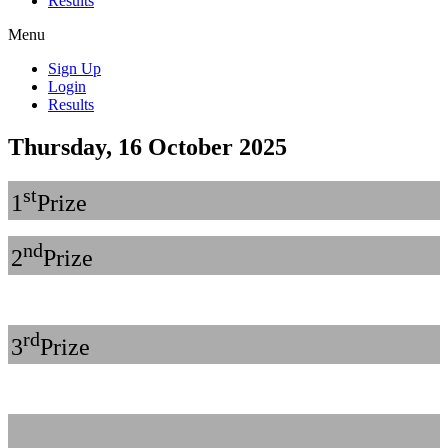
Results
Menu
Sign Up
Login
Results
Thursday, 16 October 2025
st
1
Prize
nd
2
Prize
rd
3
Prize