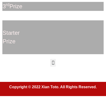
rd
3
Prize
Starter
Prize
Copyright © 2022 Xian Toto. All Rights Reserved.