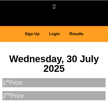
Sign Up
Login
Results
Wednesday, 30 July
2025
st
1
Prize
nd
2
Prize