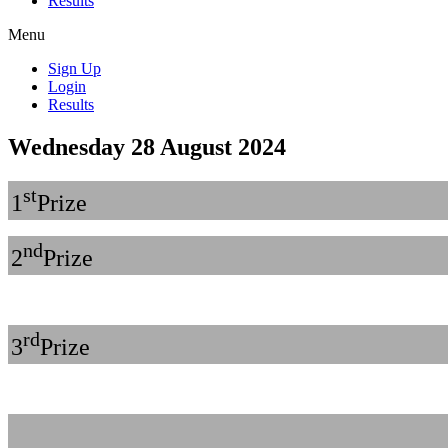
Results
Menu
Sign Up
Login
Results
Wednesday 28 August 2024
st
1
Prize
nd
2
Prize
rd
3
Prize