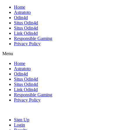
Home
Astratoto
Odin4d
Situs Odin4d
Situs Odin4d
Link Odin4d
Responsible Gaming
Privacy Policy
Menu
Home
Astratoto
Odin4d
Situs Odin4d
Situs Odin4d
Link Odin4d
Responsible Gaming
Privacy Policy
Sign Up
Login