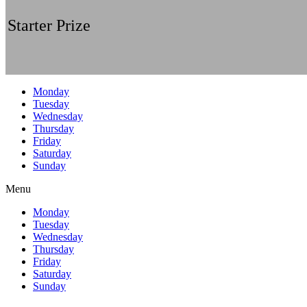
Starter Prize
Monday
Tuesday
Wednesday
Thursday
Friday
Saturday
Sunday
Menu
Monday
Tuesday
Wednesday
Thursday
Friday
Saturday
Sunday