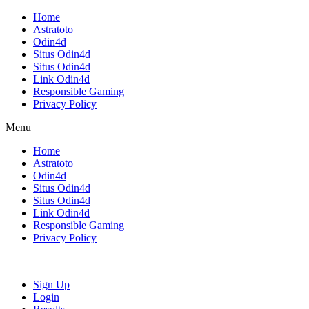
Home
Astratoto
Odin4d
Situs Odin4d
Situs Odin4d
Link Odin4d
Responsible Gaming
Privacy Policy
Menu
Home
Astratoto
Odin4d
Situs Odin4d
Situs Odin4d
Link Odin4d
Responsible Gaming
Privacy Policy
Sign Up
Login