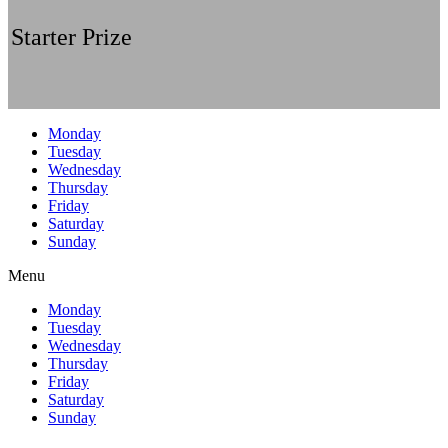
Starter Prize
Monday
Tuesday
Wednesday
Thursday
Friday
Saturday
Sunday
Menu
Monday
Tuesday
Wednesday
Thursday
Friday
Saturday
Sunday