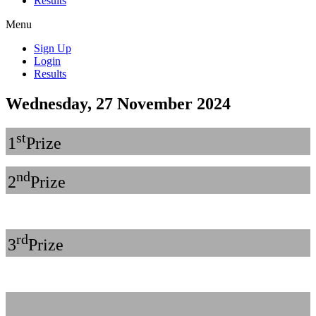
Results
Menu
Sign Up
Login
Results
Wednesday, 27 November 2024
st
1
Prize
nd
2
Prize
rd
3
Prize