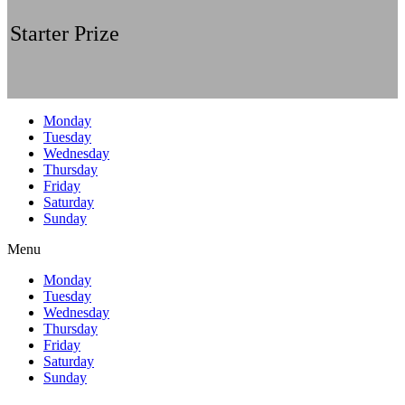
Starter Prize
Monday
Tuesday
Wednesday
Thursday
Friday
Saturday
Sunday
Menu
Monday
Tuesday
Wednesday
Thursday
Friday
Saturday
Sunday