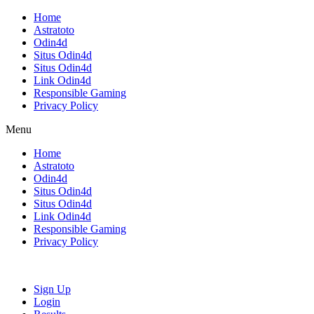
Home
Astratoto
Odin4d
Situs Odin4d
Situs Odin4d
Link Odin4d
Responsible Gaming
Privacy Policy
Menu
Home
Astratoto
Odin4d
Situs Odin4d
Situs Odin4d
Link Odin4d
Responsible Gaming
Privacy Policy
Sign Up
Login