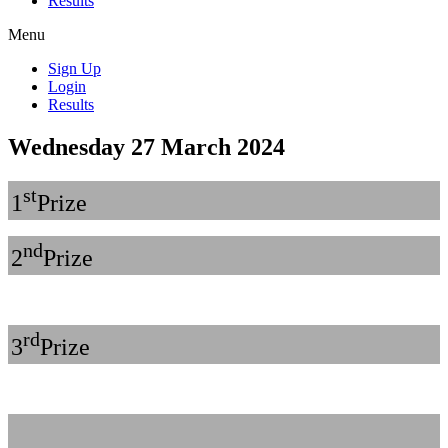
Results
Menu
Sign Up
Login
Results
Wednesday 27 March 2024
st
1
Prize
nd
2
Prize
rd
3
Prize