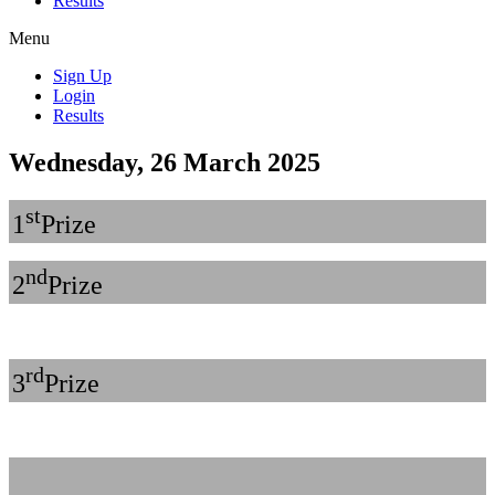
Results
Menu
Sign Up
Login
Results
Wednesday, 26 March 2025
st
1
Prize
nd
2
Prize
rd
3
Prize