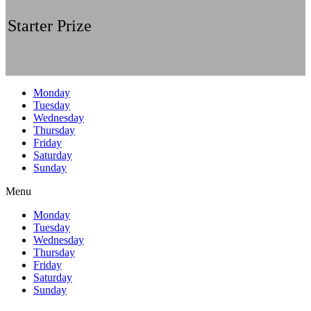
Starter Prize
Monday
Tuesday
Wednesday
Thursday
Friday
Saturday
Sunday
Menu
Monday
Tuesday
Wednesday
Thursday
Friday
Saturday
Sunday