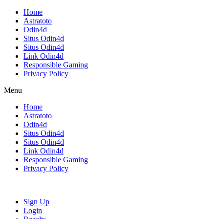
Home
Astratoto
Odin4d
Situs Odin4d
Situs Odin4d
Link Odin4d
Responsible Gaming
Privacy Policy
Menu
Home
Astratoto
Odin4d
Situs Odin4d
Situs Odin4d
Link Odin4d
Responsible Gaming
Privacy Policy
Sign Up
Login