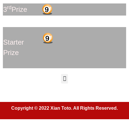
rd
3
Prize
Starter
Prize
Copyright © 2022 Xian Toto. All Rights Reserved.