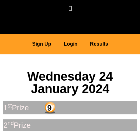
Sign Up
Login
Results
Wednesday 24
January 2024
st
1
Prize
nd
2
Prize