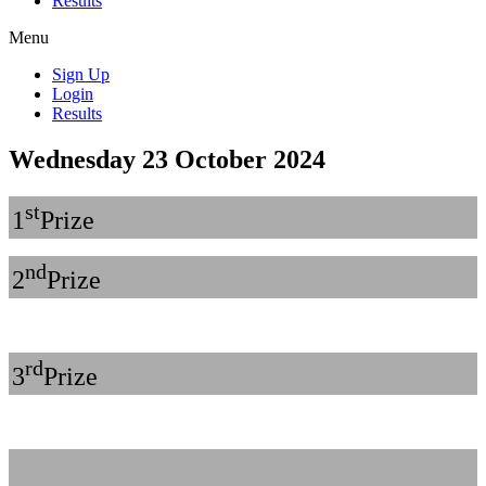
Results
Menu
Sign Up
Login
Results
Wednesday 23 October 2024
st
1
Prize
nd
2
Prize
rd
3
Prize