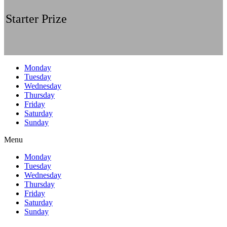
Starter Prize
Monday
Tuesday
Wednesday
Thursday
Friday
Saturday
Sunday
Menu
Monday
Tuesday
Wednesday
Thursday
Friday
Saturday
Sunday