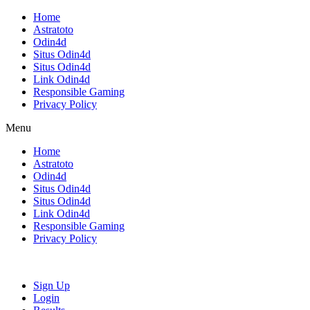
Home
Astratoto
Odin4d
Situs Odin4d
Situs Odin4d
Link Odin4d
Responsible Gaming
Privacy Policy
Menu
Home
Astratoto
Odin4d
Situs Odin4d
Situs Odin4d
Link Odin4d
Responsible Gaming
Privacy Policy
Sign Up
Login