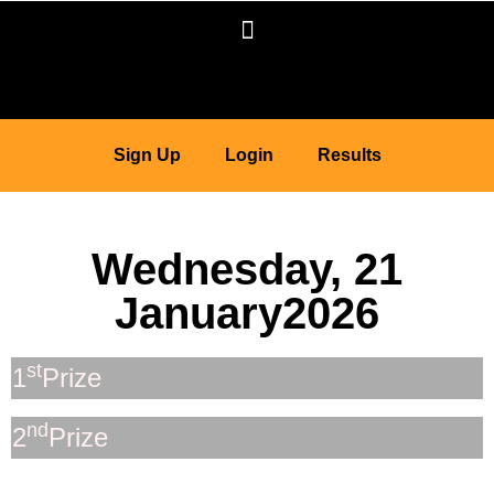
Sign Up
Login
Results
Wednesday, 21
January2026
st
1
Prize
nd
2
Prize