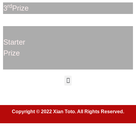
rd
3
Prize
Starter
Prize
Copyright © 2022 Xian Toto. All Rights Reserved.