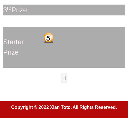
rd
3
Prize
Starter
Prize
Copyright © 2022 Xian Toto. All Rights Reserved.