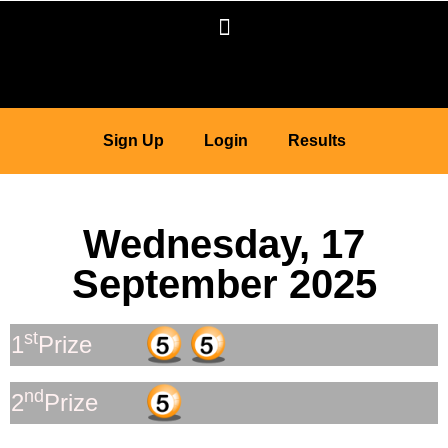
Sign Up
Login
Results
Wednesday, 17
September 2025
st
1
Prize
nd
2
Prize