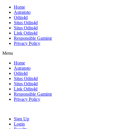
Home
Astratoto
Odin4d
Situs Odin4d
Situs Odin4d
Link Odin4d
Responsible Gaming
Privacy Policy
Menu
Home
Astratoto
Odin4d
Situs Odin4d
Situs Odin4d
Link Odin4d
Responsible Gaming
Privacy Policy
Sign Up
Login