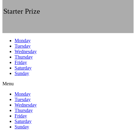
Starter Prize
Monday
Tuesday
Wednesday
Thursday
Friday
Saturday
Sunday
Menu
Monday
Tuesday
Wednesday
Thursday
Friday
Saturday
Sunday