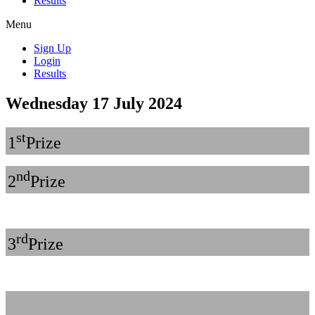
Results
Menu
Sign Up
Login
Results
Wednesday 17 July 2024
st
1
Prize
nd
2
Prize
rd
3
Prize