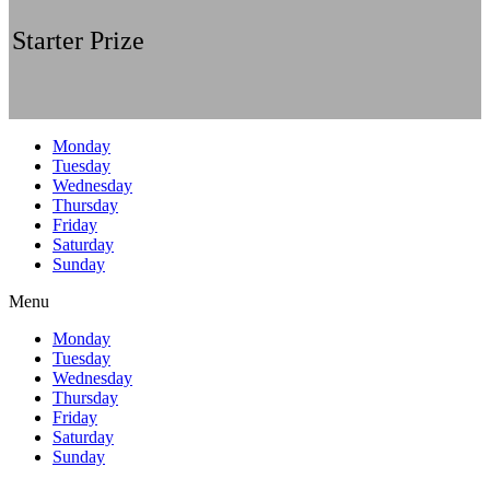
Starter Prize
Monday
Tuesday
Wednesday
Thursday
Friday
Saturday
Sunday
Menu
Monday
Tuesday
Wednesday
Thursday
Friday
Saturday
Sunday