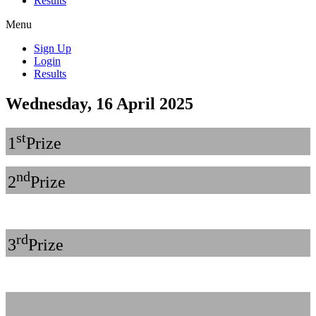
Results
Menu
Sign Up
Login
Results
Wednesday, 16 April 2025
st
1
Prize
nd
2
Prize
rd
3
Prize