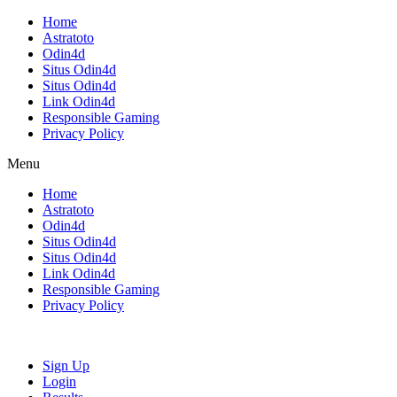
Home
Astratoto
Odin4d
Situs Odin4d
Situs Odin4d
Link Odin4d
Responsible Gaming
Privacy Policy
Menu
Home
Astratoto
Odin4d
Situs Odin4d
Situs Odin4d
Link Odin4d
Responsible Gaming
Privacy Policy
Sign Up
Login