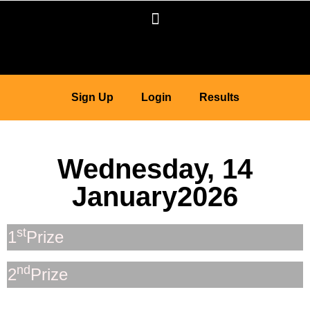
Sign Up
Login
Results
Wednesday, 14
January2026
st
1
Prize
nd
2
Prize