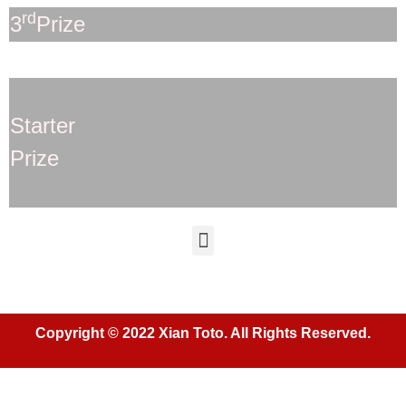
rd
3
Prize
Starter
Prize
Copyright © 2022 Xian Toto. All Rights Reserved.