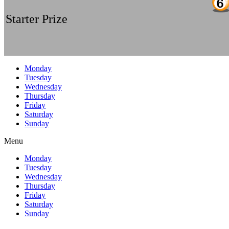
Starter Prize
Monday
Tuesday
Wednesday
Thursday
Friday
Saturday
Sunday
Menu
Monday
Tuesday
Wednesday
Thursday
Friday
Saturday
Sunday