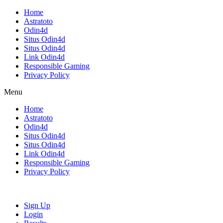
Home
Astratoto
Odin4d
Situs Odin4d
Situs Odin4d
Link Odin4d
Responsible Gaming
Privacy Policy
Menu
Home
Astratoto
Odin4d
Situs Odin4d
Situs Odin4d
Link Odin4d
Responsible Gaming
Privacy Policy
Sign Up
Login