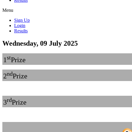
Results
Menu
Sign Up
Login
Results
Wednesday, 09 July 2025
st
1
Prize
nd
2
Prize
rd
3
Prize