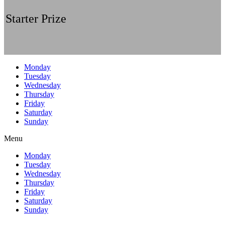
Starter Prize
Monday
Tuesday
Wednesday
Thursday
Friday
Saturday
Sunday
Menu
Monday
Tuesday
Wednesday
Thursday
Friday
Saturday
Sunday