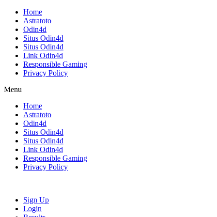
Home
Astratoto
Odin4d
Situs Odin4d
Situs Odin4d
Link Odin4d
Responsible Gaming
Privacy Policy
Menu
Home
Astratoto
Odin4d
Situs Odin4d
Situs Odin4d
Link Odin4d
Responsible Gaming
Privacy Policy
Sign Up
Login