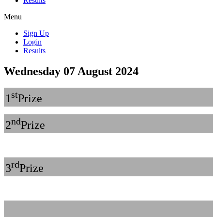
Results
Menu
Sign Up
Login
Results
Wednesday 07 August 2024
st
1
Prize
nd
2
Prize
rd
3
Prize