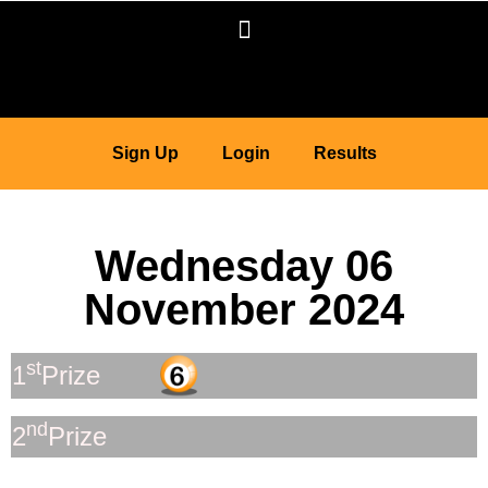
Sign Up
Login
Results
Wednesday 06
November 2024
st
1
Prize
nd
2
Prize