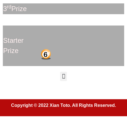
rd
3
Prize
Starter
Prize
Copyright © 2022 Xian Toto. All Rights Reserved.