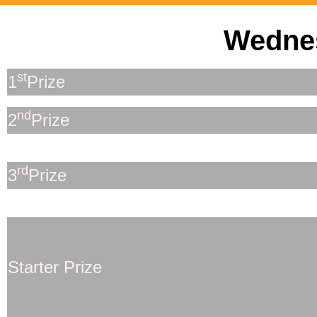
Wednes
st
1
Prize
nd
2
Prize
rd
3
Prize
Starter Prize