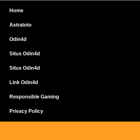
Home
Astratoto
Odin4d
Situs Odin4d
Situs Odin4d
Link Odin4d
Responsible Gaming
Privacy Policy