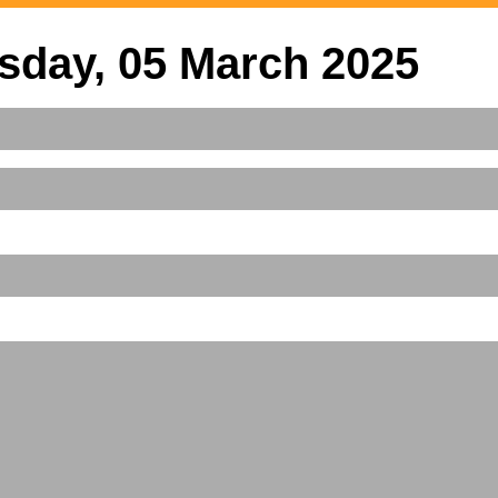
day, 05 March 2025