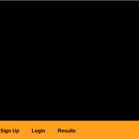
Sign Up
Login
Results