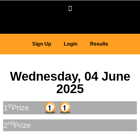
Sign Up
Login
Results
Wednesday, 04 June
2025
st
1
Prize
nd
2
Prize