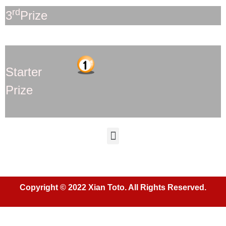
rd
3
Prize
Starter
Prize
Copyright © 2022 Xian Toto. All Rights Reserved.