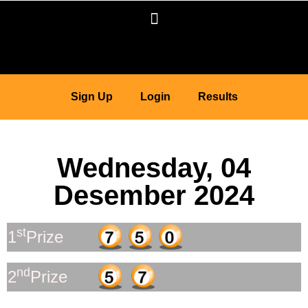
Sign Up
Login
Results
Wednesday, 04
Desember 2024
st
1
Prize
nd
2
Prize