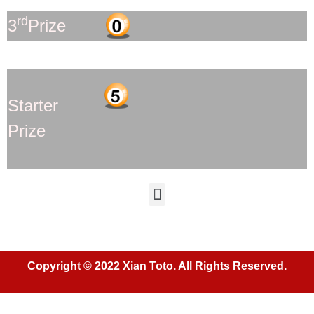
rd
3
Prize
Starter
Prize
Copyright © 2022 Xian Toto. All Rights Reserved.