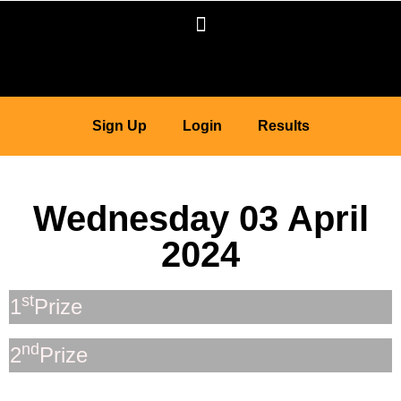
Sign Up
Login
Results
Wednesday 03 April
2024
st
1
Prize
nd
2
Prize