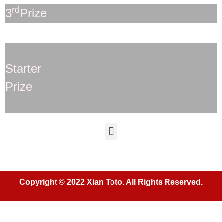
rd
3
Prize
Starter
Prize
Copyright © 2022 Xian Toto. All Rights Reserved.