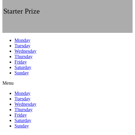
Starter Prize
Monday
Tuesday
Wednesday
Thursday
Friday
Saturday
Sunday
Menu
Monday
Tuesday
Wednesday
Thursday
Friday
Saturday
Sunday