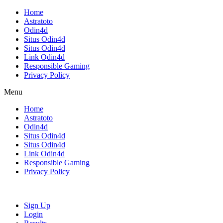
Home
Astratoto
Odin4d
Situs Odin4d
Situs Odin4d
Link Odin4d
Responsible Gaming
Privacy Policy
Menu
Home
Astratoto
Odin4d
Situs Odin4d
Situs Odin4d
Link Odin4d
Responsible Gaming
Privacy Policy
Sign Up
Login