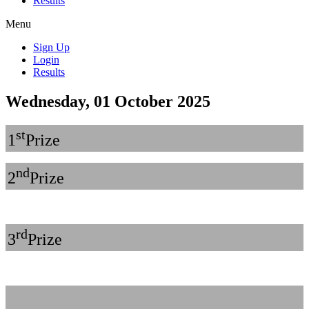
Results
Menu
Sign Up
Login
Results
Wednesday, 01 October 2025
st
1
Prize
nd
2
Prize
rd
3
Prize