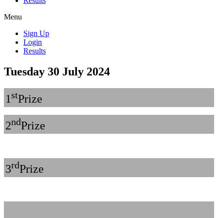
Results
Menu
Sign Up
Login
Results
Tuesday 30 July 2024
st
1
Prize
nd
2
Prize
rd
3
Prize