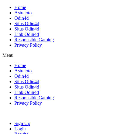
Home
Astratoto
Odin4d
Situs Odin4d
Situs Odin4d
Link Odin4d
Responsible Gaming
Privacy Policy
Menu
Home
Astratoto
Odin4d
Situs Odin4d
Situs Odin4d
Link Odin4d
Responsible Gaming
Privacy Policy
Sign Up
Login