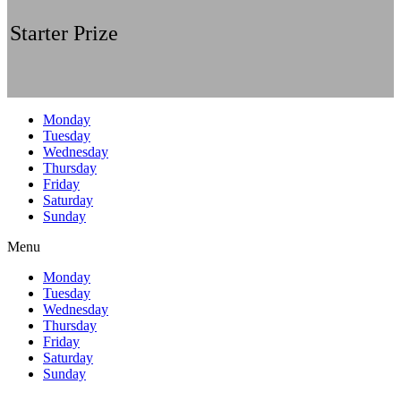
Starter Prize
Monday
Tuesday
Wednesday
Thursday
Friday
Saturday
Sunday
Menu
Monday
Tuesday
Wednesday
Thursday
Friday
Saturday
Sunday