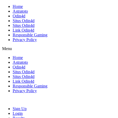
Home
Astratoto
Odin4d
Situs Odin4d
Situs Odin4d
Link Odin4d
Responsible Gaming
Privacy Policy
Menu
Home
Astratoto
Odin4d
Situs Odin4d
Situs Odin4d
Link Odin4d
Responsible Gaming
Privacy Policy
Sign Up
Login