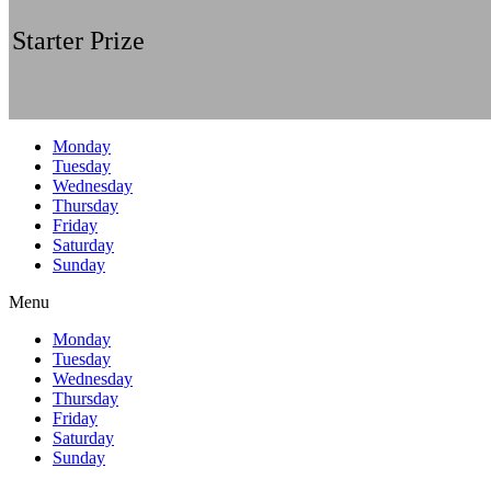
Starter Prize
Monday
Tuesday
Wednesday
Thursday
Friday
Saturday
Sunday
Menu
Monday
Tuesday
Wednesday
Thursday
Friday
Saturday
Sunday