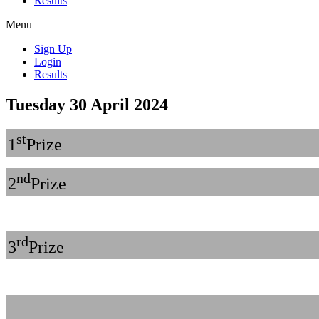
Results
Menu
Sign Up
Login
Results
Tuesday 30 April 2024
st
1
Prize
nd
2
Prize
rd
3
Prize