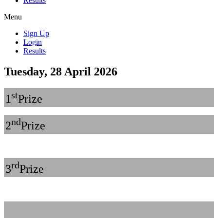
Results
Menu
Sign Up
Login
Results
Tuesday, 28 April 2026
st
1
Prize
nd
2
Prize
rd
3
Prize