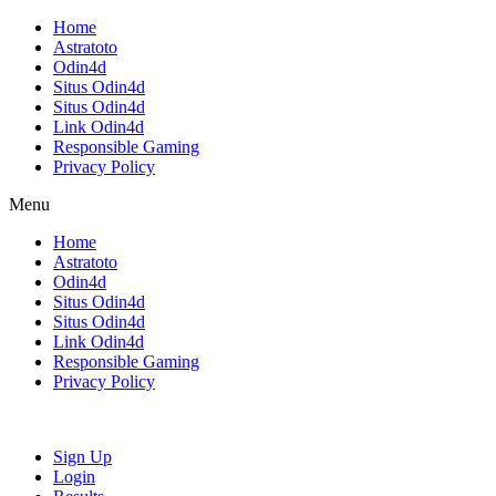
Home
Astratoto
Odin4d
Situs Odin4d
Situs Odin4d
Link Odin4d
Responsible Gaming
Privacy Policy
Menu
Home
Astratoto
Odin4d
Situs Odin4d
Situs Odin4d
Link Odin4d
Responsible Gaming
Privacy Policy
Sign Up
Login