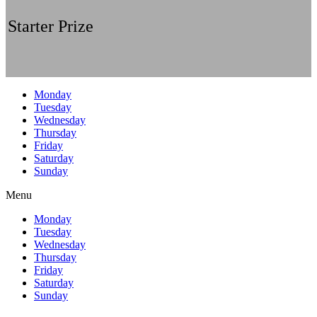
Starter Prize
Monday
Tuesday
Wednesday
Thursday
Friday
Saturday
Sunday
Menu
Monday
Tuesday
Wednesday
Thursday
Friday
Saturday
Sunday