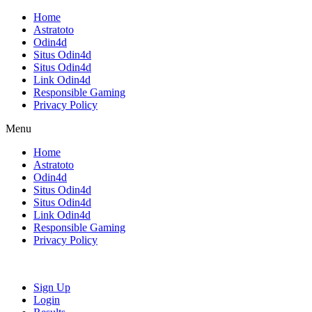
Home
Astratoto
Odin4d
Situs Odin4d
Situs Odin4d
Link Odin4d
Responsible Gaming
Privacy Policy
Menu
Home
Astratoto
Odin4d
Situs Odin4d
Situs Odin4d
Link Odin4d
Responsible Gaming
Privacy Policy
Sign Up
Login