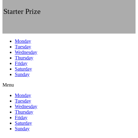
Starter Prize
Monday
Tuesday
Wednesday
Thursday
Friday
Saturday
Sunday
Menu
Monday
Tuesday
Wednesday
Thursday
Friday
Saturday
Sunday