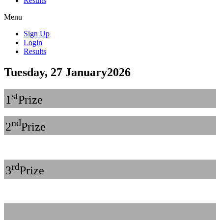
Results
Menu
Sign Up
Login
Results
Tuesday, 27 January2026
st
1
Prize
nd
2
Prize
rd
3
Prize