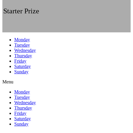
Starter Prize
Monday
Tuesday
Wednesday
Thursday
Friday
Saturday
Sunday
Menu
Monday
Tuesday
Wednesday
Thursday
Friday
Saturday
Sunday