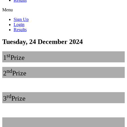
Results
Menu
Sign Up
Login
Results
Tuesday, 24 December 2024
st
1
Prize
nd
2
Prize
rd
3
Prize