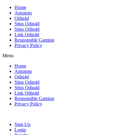
Home
Astratoto
Odin4d
Situs Odin4d
Situs Odin4d
Link Odin4d
Responsible Gaming
Privacy Policy
Menu
Home
Astratoto
Odin4d
Situs Odin4d
Situs Odin4d
Link Odin4d
Responsible Gaming
Privacy Policy
Sign Up
Login