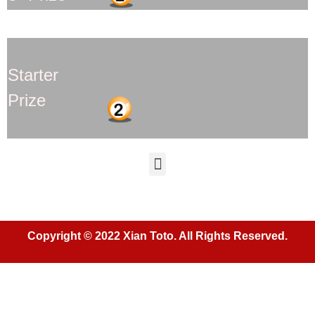
Starter
Prize
Copyright © 2022 Xian Toto. All Rights Reserved.