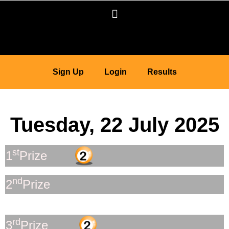
Sign Up
Login
Results
Tuesday, 22 July 2025
st
1
Prize
nd
2
Prize
rd
3
Prize