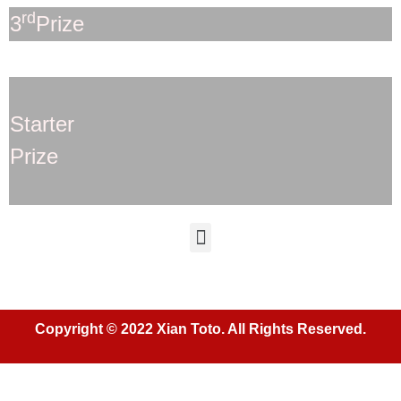
rd
3
Prize
Starter
Prize
Copyright © 2022 Xian Toto. All Rights Reserved.