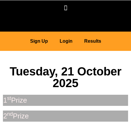
Sign Up
Login
Results
Tuesday, 21 October
2025
st
1
Prize
nd
2
Prize