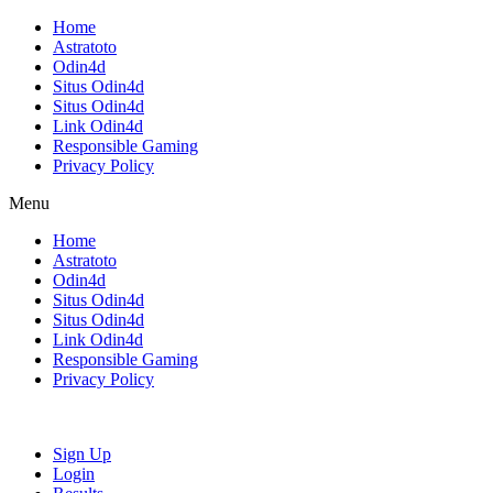
Home
Astratoto
Odin4d
Situs Odin4d
Situs Odin4d
Link Odin4d
Responsible Gaming
Privacy Policy
Menu
Home
Astratoto
Odin4d
Situs Odin4d
Situs Odin4d
Link Odin4d
Responsible Gaming
Privacy Policy
Sign Up
Login