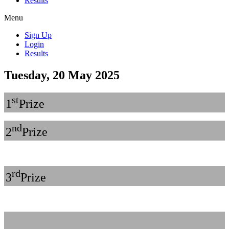
Results
Menu
Sign Up
Login
Results
Tuesday, 20 May 2025
st
1
Prize
nd
2
Prize
rd
3
Prize