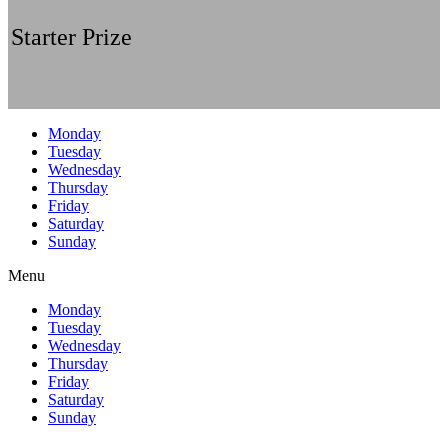
Starter Prize
Monday
Tuesday
Wednesday
Thursday
Friday
Saturday
Sunday
Menu
Monday
Tuesday
Wednesday
Thursday
Friday
Saturday
Sunday