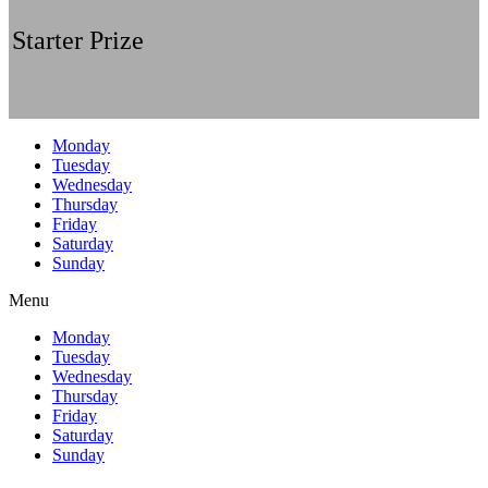
Starter Prize
Monday
Tuesday
Wednesday
Thursday
Friday
Saturday
Sunday
Menu
Monday
Tuesday
Wednesday
Thursday
Friday
Saturday
Sunday