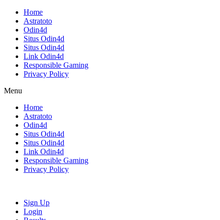
Home
Astratoto
Odin4d
Situs Odin4d
Situs Odin4d
Link Odin4d
Responsible Gaming
Privacy Policy
Menu
Home
Astratoto
Odin4d
Situs Odin4d
Situs Odin4d
Link Odin4d
Responsible Gaming
Privacy Policy
Sign Up
Login