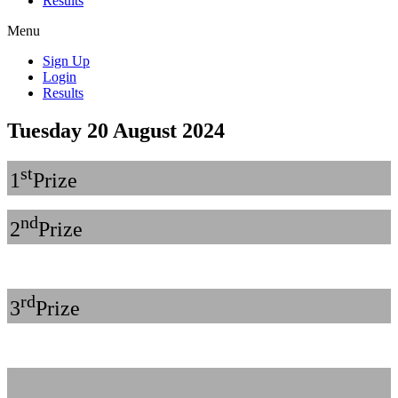
Results
Menu
Sign Up
Login
Results
Tuesday 20 August 2024
st
1
Prize
nd
2
Prize
rd
3
Prize