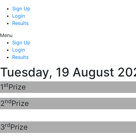
Sign Up
Login
Results
Menu
Sign Up
Login
Results
Tuesday, 19 August 20
st
1
Prize
nd
2
Prize
rd
3
Prize