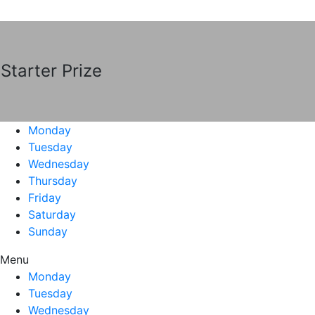
Starter Prize
Monday
Tuesday
Wednesday
Thursday
Friday
Saturday
Sunday
Menu
Monday
Tuesday
Wednesday