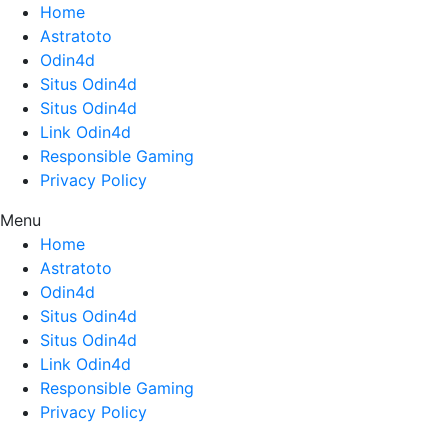
Home
Astratoto
Odin4d
Situs Odin4d
Situs Odin4d
Link Odin4d
Responsible Gaming
Privacy Policy
Menu
Home
Astratoto
Odin4d
Situs Odin4d
Situs Odin4d
Link Odin4d
Responsible Gaming
Privacy Policy