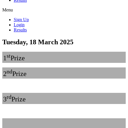
Results
Menu
Sign Up
Login
Results
Tuesday, 18 March 2025
st
1
Prize
nd
2
Prize
rd
3
Prize