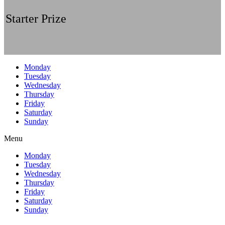
Starter Prize
Monday
Tuesday
Wednesday
Thursday
Friday
Saturday
Sunday
Menu
Monday
Tuesday
Wednesday
Thursday
Friday
Saturday
Sunday