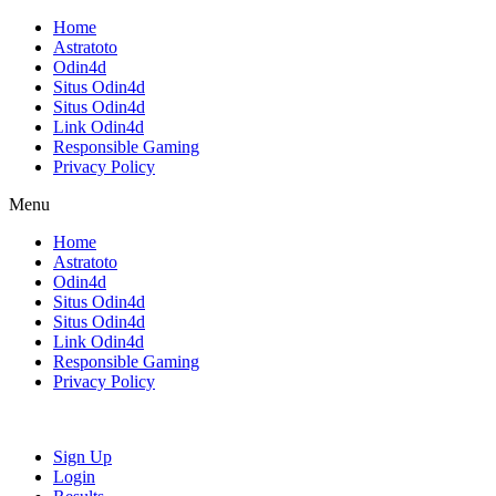
Home
Astratoto
Odin4d
Situs Odin4d
Situs Odin4d
Link Odin4d
Responsible Gaming
Privacy Policy
Menu
Home
Astratoto
Odin4d
Situs Odin4d
Situs Odin4d
Link Odin4d
Responsible Gaming
Privacy Policy
Sign Up
Login