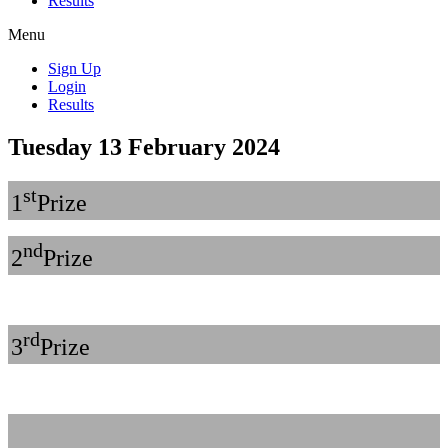
Results
Menu
Sign Up
Login
Results
Tuesday 13 February 2024
st
1
Prize
nd
2
Prize
rd
3
Prize