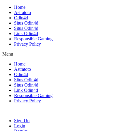
Home
Astratoto
Odin4d
Situs Odin4d
Situs Odin4d
Link Odin4d
Responsible Gaming
Privacy Policy
Menu
Home
Astratoto
Odin4d
Situs Odin4d
Situs Odin4d
Link Odin4d
Responsible Gaming
Privacy Policy
Sign Up
Login