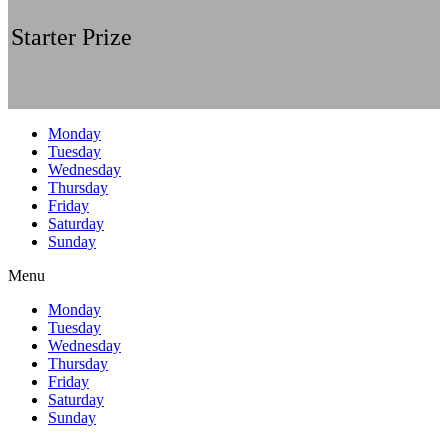
Starter Prize
Monday
Tuesday
Wednesday
Thursday
Friday
Saturday
Sunday
Menu
Monday
Tuesday
Wednesday
Thursday
Friday
Saturday
Sunday