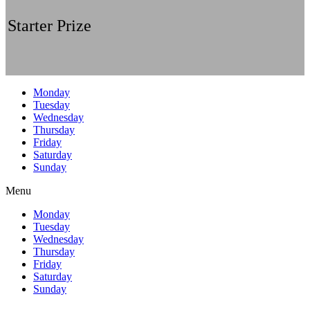
Starter Prize
Monday
Tuesday
Wednesday
Thursday
Friday
Saturday
Sunday
Menu
Monday
Tuesday
Wednesday
Thursday
Friday
Saturday
Sunday