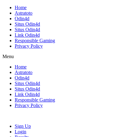
Home
Astratoto
Odin4d
Situs Odin4d
Situs Odin4d
Link Odin4d
Responsible Gaming
Privacy Policy
Menu
Home
Astratoto
Odin4d
Situs Odin4d
Situs Odin4d
Link Odin4d
Responsible Gaming
Privacy Policy
Sign Up
Login