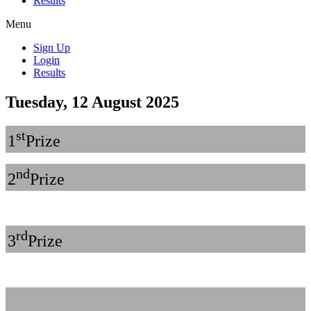
Results
Menu
Sign Up
Login
Results
Tuesday, 12 August 2025
st
1
Prize
nd
2
Prize
rd
3
Prize