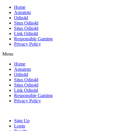
Home
Astratoto
Odin4d
Situs Odin4d
Situs Odin4d
Link Odin4d
Responsible Gaming
Privacy Policy
Menu
Home
Astratoto
Odin4d
Situs Odin4d
Situs Odin4d
Link Odin4d
Responsible Gaming
Privacy Policy
Sign Up
Login