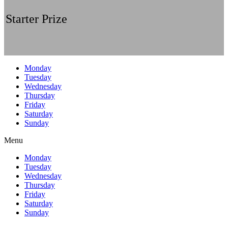
Starter Prize
Monday
Tuesday
Wednesday
Thursday
Friday
Saturday
Sunday
Menu
Monday
Tuesday
Wednesday
Thursday
Friday
Saturday
Sunday