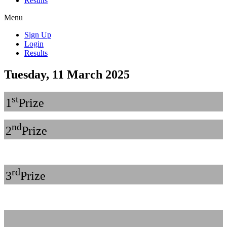
Results
Menu
Sign Up
Login
Results
Tuesday, 11 March 2025
st
1
Prize
nd
2
Prize
rd
3
Prize