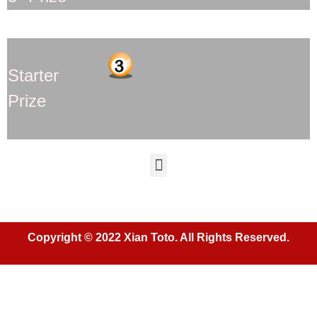
Starter
Prize
Copyright © 2022 Xian Toto. All Rights Reserved.