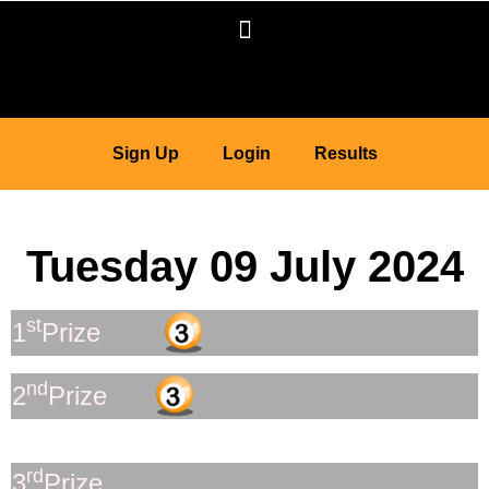
Sign Up
Login
Results
Tuesday 09 July 2024
st
1
Prize
nd
2
Prize
rd
3
Prize