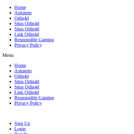
Home
Astratoto
Odin4d
Situs Odin4d
Situs Odin4d
Link Odin4d
Responsible Gaming
Privacy Policy
Menu
Home
Astratoto
Odin4d
Situs Odin4d
Situs Odin4d
Link Odin4d
Responsible Gaming
Privacy Policy
Sign Up
Login