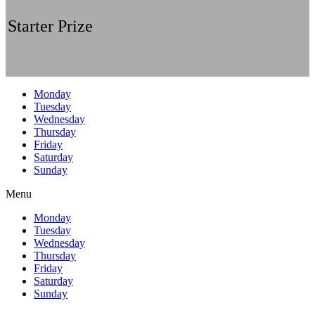
Starter Prize
Monday
Tuesday
Wednesday
Thursday
Friday
Saturday
Sunday
Menu
Monday
Tuesday
Wednesday
Thursday
Friday
Saturday
Sunday