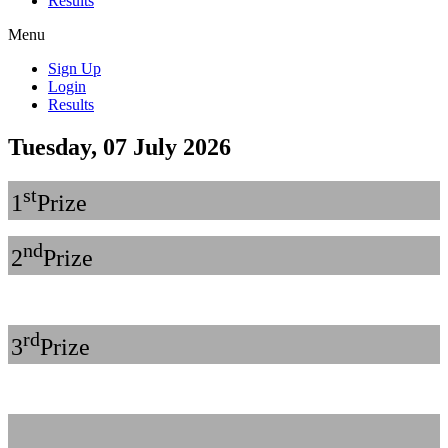
Results
Menu
Sign Up
Login
Results
Tuesday, 07 July 2026
st
1
Prize
nd
2
Prize
rd
3
Prize