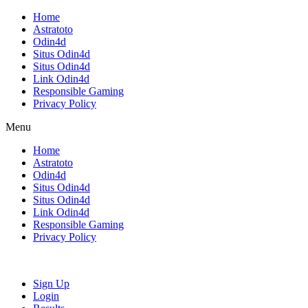
Home
Astratoto
Odin4d
Situs Odin4d
Situs Odin4d
Link Odin4d
Responsible Gaming
Privacy Policy
Menu
Home
Astratoto
Odin4d
Situs Odin4d
Situs Odin4d
Link Odin4d
Responsible Gaming
Privacy Policy
Sign Up
Login