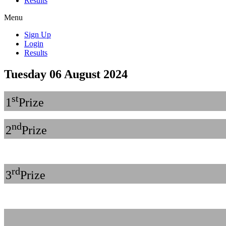
Results
Menu
Sign Up
Login
Results
Tuesday 06 August 2024
st
1
Prize
nd
2
Prize
rd
3
Prize