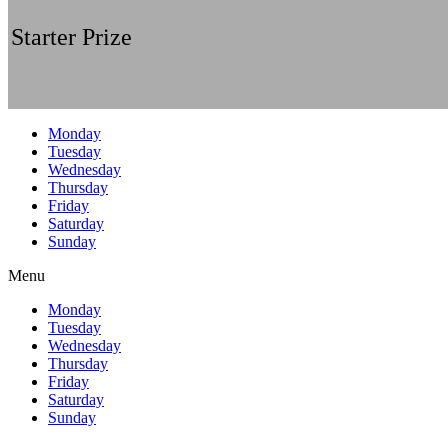
Starter Prize
Monday
Tuesday
Wednesday
Thursday
Friday
Saturday
Sunday
Menu
Monday
Tuesday
Wednesday
Thursday
Friday
Saturday
Sunday