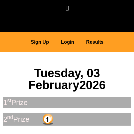
Sign Up
Login
Results
Tuesday, 03
February2026
st
1
Prize
nd
2
Prize