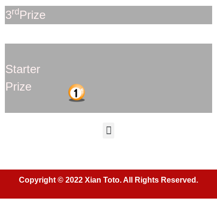
rd
3
Prize
Starter
Prize
Copyright © 2022 Xian Toto. All Rights Reserved.