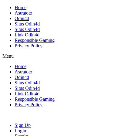
Home
Astratoto
Odin4d
Situs Odin4d
Situs Odin4d
Link Odin4d
Responsible Gaming
Privacy Policy
Menu
Home
Astratoto
Odin4d
Situs Odin4d
Situs Odin4d
Link Odin4d
Responsible Gaming
Privacy Policy
Sign Up
Login