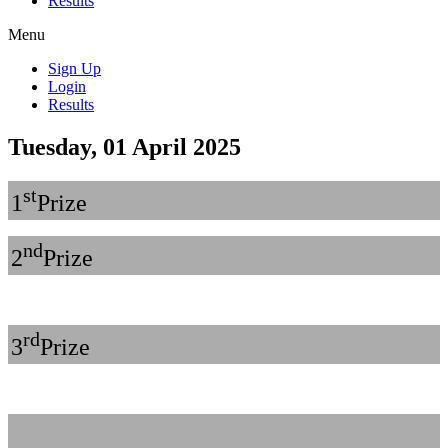
Results
Menu
Sign Up
Login
Results
Tuesday, 01 April 2025
st
1
Prize
nd
2
Prize
rd
3
Prize