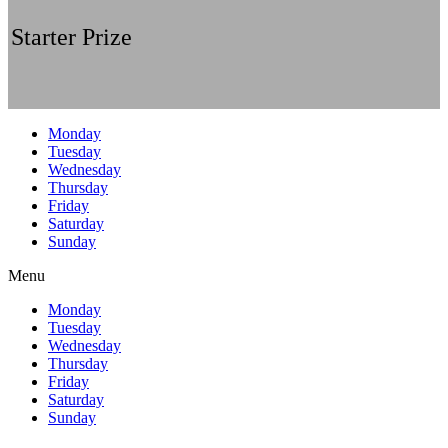
Starter Prize
Monday
Tuesday
Wednesday
Thursday
Friday
Saturday
Sunday
Menu
Monday
Tuesday
Wednesday
Thursday
Friday
Saturday
Sunday