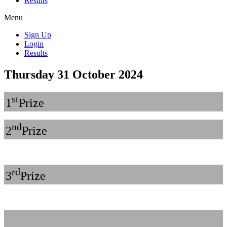
Results
Menu
Sign Up
Login
Results
Thursday 31 October 2024
st
1
Prize
nd
2
Prize
rd
3
Prize