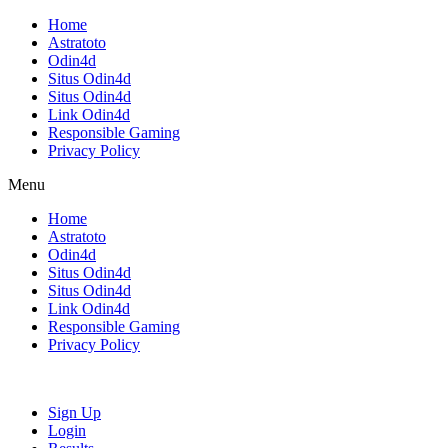
Home
Astratoto
Odin4d
Situs Odin4d
Situs Odin4d
Link Odin4d
Responsible Gaming
Privacy Policy
Menu
Home
Astratoto
Odin4d
Situs Odin4d
Situs Odin4d
Link Odin4d
Responsible Gaming
Privacy Policy
Sign Up
Login