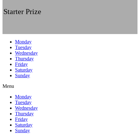
Starter Prize
Monday
Tuesday
Wednesday
Thursday
Friday
Saturday
Sunday
Menu
Monday
Tuesday
Wednesday
Thursday
Friday
Saturday
Sunday