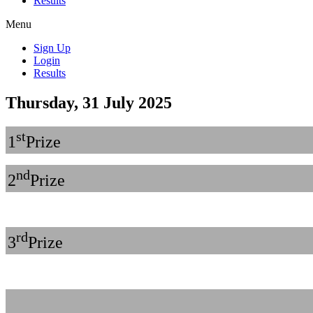
Results
Menu
Sign Up
Login
Results
Thursday, 31 July 2025
st
1
Prize
nd
2
Prize
rd
3
Prize