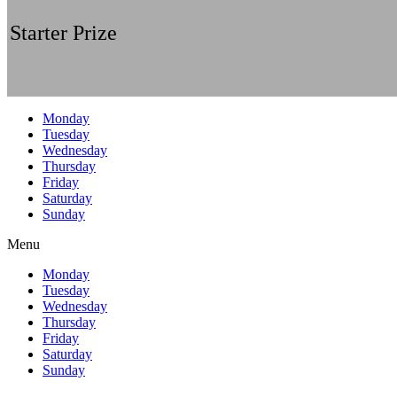
Starter Prize
Monday
Tuesday
Wednesday
Thursday
Friday
Saturday
Sunday
Menu
Monday
Tuesday
Wednesday
Thursday
Friday
Saturday
Sunday