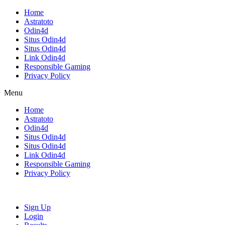
Home
Astratoto
Odin4d
Situs Odin4d
Situs Odin4d
Link Odin4d
Responsible Gaming
Privacy Policy
Menu
Home
Astratoto
Odin4d
Situs Odin4d
Situs Odin4d
Link Odin4d
Responsible Gaming
Privacy Policy
Sign Up
Login