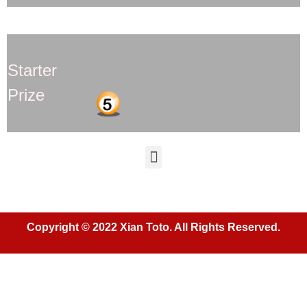
Starter
Prize
Copyright © 2022 Xian Toto. All Rights Reserved.