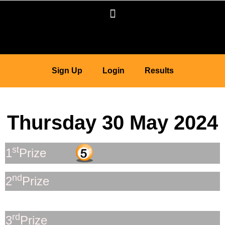
Sign Up
Login
Results
Thursday 30 May 2024
st
1
Prize
nd
2
Prize
rd
3
Prize