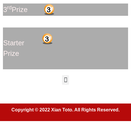
rd
3
Prize
Starter
Prize
Copyright © 2022 Xian Toto. All Rights Reserved.