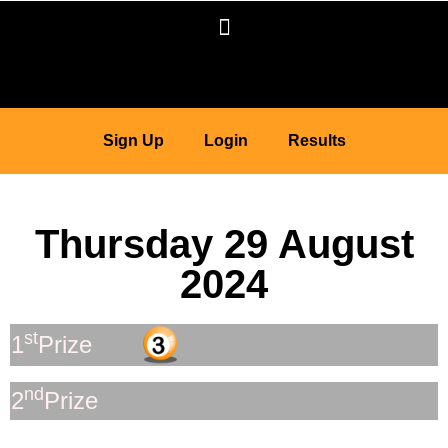
Sign Up
Login
Results
Thursday 29 August
2024
st
1
Prize
nd
2
Prize