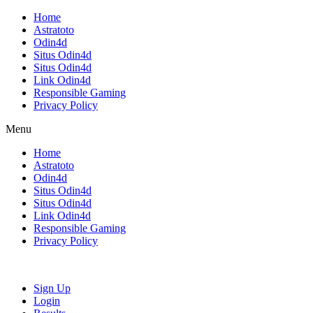
Home
Astratoto
Odin4d
Situs Odin4d
Situs Odin4d
Link Odin4d
Responsible Gaming
Privacy Policy
Menu
Home
Astratoto
Odin4d
Situs Odin4d
Situs Odin4d
Link Odin4d
Responsible Gaming
Privacy Policy
Sign Up
Login