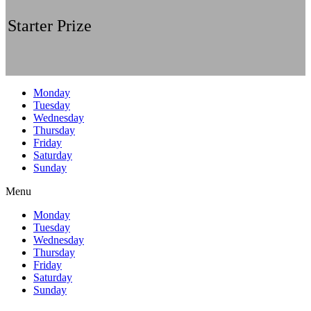
Starter Prize
Monday
Tuesday
Wednesday
Thursday
Friday
Saturday
Sunday
Menu
Monday
Tuesday
Wednesday
Thursday
Friday
Saturday
Sunday