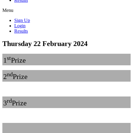
Results
Menu
Sign Up
Login
Results
Thursday 22 February 2024
st
1
Prize
nd
2
Prize
rd
3
Prize