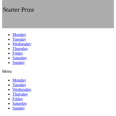
Starter Prize
Monday
Tuesday
Wednesday
Thursday
Friday
Saturday
Sunday
Menu
Monday
Tuesday
Wednesday
Thursday
Friday
Saturday
Sunday