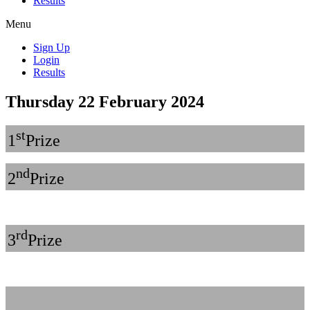
Results
Menu
Sign Up
Login
Results
Thursday 22 February 2024
st
1
Prize
nd
2
Prize
rd
3
Prize