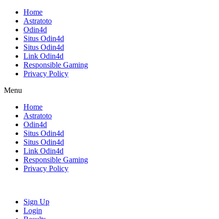
Home
Astratoto
Odin4d
Situs Odin4d
Situs Odin4d
Link Odin4d
Responsible Gaming
Privacy Policy
Menu
Home
Astratoto
Odin4d
Situs Odin4d
Situs Odin4d
Link Odin4d
Responsible Gaming
Privacy Policy
Sign Up
Login