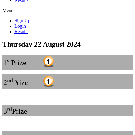
Results
Menu
Sign Up
Login
Results
Thursday 22 August 2024
st
1
Prize
nd
2
Prize
rd
3
Prize