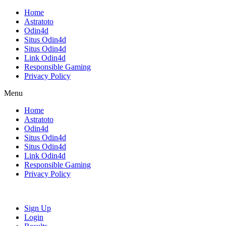
Home
Astratoto
Odin4d
Situs Odin4d
Situs Odin4d
Link Odin4d
Responsible Gaming
Privacy Policy
Menu
Home
Astratoto
Odin4d
Situs Odin4d
Situs Odin4d
Link Odin4d
Responsible Gaming
Privacy Policy
Sign Up
Login