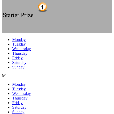
Starter Prize
Monday
Tuesday
Wednesday
Thursday
Friday
Saturday
Sunday
Menu
Monday
Tuesday
Wednesday
Thursday
Friday
Saturday
Sunday